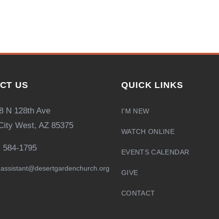
CT US
QUICK LINKS
8 N 128th Ave
I'M NEW
City West, AZ 85375
WATCH ONLINE
) 584-1795
EVENTS CALENDAR
assistant@desertgardenchurch.org
GIVE
CONTACT