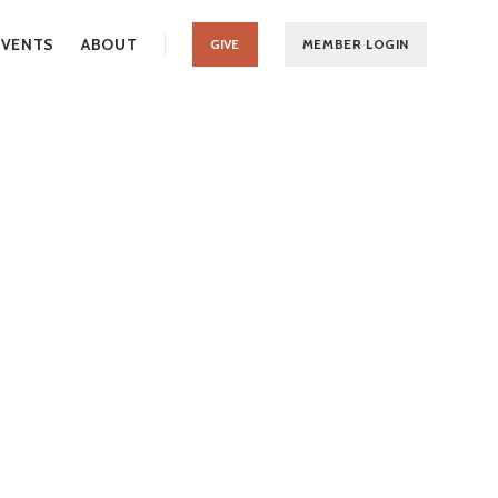
EVENTS
ABOUT
GIVE
MEMBER LOGIN