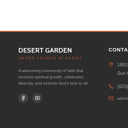
DESERT GARDEN
CONTA
UNITED CHURCH OF CHRIST
1881
A welcoming community of faith that
Sun 
nurtures spiritual growth, celebrates
diversity, and extends God's love to all.
(623
admin