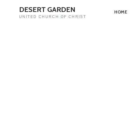
DESERT GARDEN
HOME
UNITED CHURCH OF CHRIST