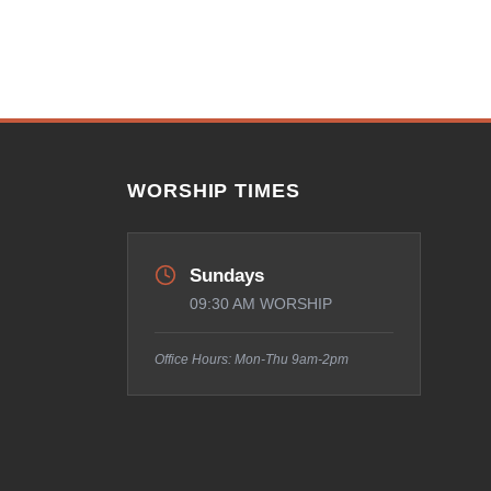
WORSHIP TIMES
Sundays
09:30 AM WORSHIP
Office Hours: Mon-Thu 9am-2pm