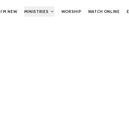
I'M NEW
MINISTRIES
WORSHIP
WATCH ONLINE